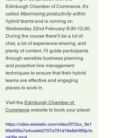
Edinburgh Chamber of Commerce. It's 
called 
Maximising productivity within 
hybrid teams 
and is running on 
Wednesday 22nd February 9:30-12:30. 
During the course there'll be a lot of 
chat, a lot of experience-sharing, and 
plenty of content. I'll guide participants 
through sensible business planning 
and proactive line management 
techniques to ensure that their hybrid 
teams are effective and engaging 
places to work in.
Visit the 
Edinburgh Chamber of 
Commerce
 website to book your place!
https://video.wixstatic.com/video/2f12cc_9e1
60e930a7a4ccebb2707a791d19e8d/480p/m
p4/file.mp4