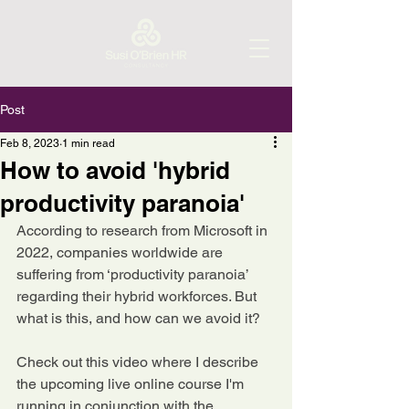
Post
Feb 8, 2023
1 min read
How to avoid 'hybrid
productivity paranoia'
According to research from Microsoft in 
2022, companies worldwide are 
suffering from ‘productivity paranoia’ 
regarding their hybrid workforces. But 
what is this, and how can we avoid it?
Check out this video where I describe 
the upcoming live online course I'm 
running in conjunction with the 