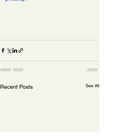
See All
Recent Posts