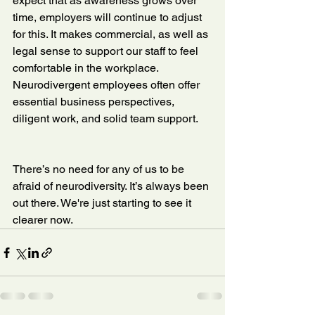
expect that as awareness grows over 
time, employers will continue to adjust 
for this. It makes commercial, as well as 
legal sense to support our staff to feel 
comfortable in the workplace. 
Neurodivergent employees often offer 
essential business perspectives, 
diligent work, and solid team support.
There’s no need for any of us to be 
afraid of neurodiversity. It’s always been 
out there. We're just starting to see it 
clearer now.