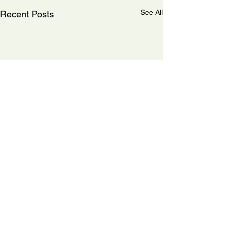
See All
Recent Posts
Comments