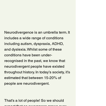
Neurodivergence is an umbrella term. It 
includes a wide range of conditions 
including autism, dyspraxia, ADHD, 
and dyslexia. Whilst some of these 
conditions have been under-
recognised in the past, we know that 
neurodivergent people have existed 
throughout history. In today’s society, it’s 
estimated that between 15-20% of 
people are neurodivergent.
That’s a lot of people! So we should 