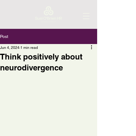
Post
Jun 4, 2024
1 min read
Think positively about
neurodivergence