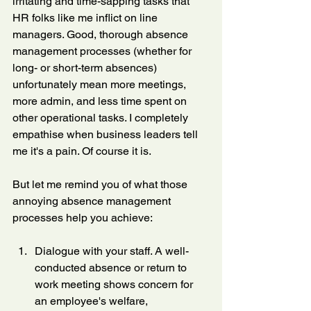
irritating and time-sapping tasks that 
HR folks like me inflict on line 
managers. Good, thorough absence 
management processes (whether for 
long- or short-term absences) 
unfortunately mean more meetings, 
more admin, and less time spent on 
other operational tasks. I completely 
empathise when business leaders tell 
me it's a pain. Of course it is.
But let me remind you of what those 
annoying absence management 
processes help you achieve:
Dialogue with your staff. A well-
conducted absence or return to 
work meeting shows concern for 
an employee's welfare, 