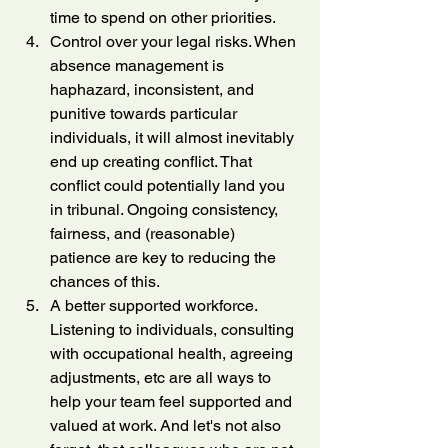
time to spend on other priorities.
Control over your legal risks. When 
absence management is 
haphazard, inconsistent, and 
punitive towards particular 
individuals, it will almost inevitably 
end up creating conflict. That 
conflict could potentially land you 
in tribunal. Ongoing consistency, 
fairness, and (reasonable) 
patience are key to reducing the 
chances of this.
A better supported workforce. 
Listening to individuals, consulting 
with occupational health, agreeing 
adjustments, etc are all ways to 
help your team feel supported and 
valued at work. And let's not also 