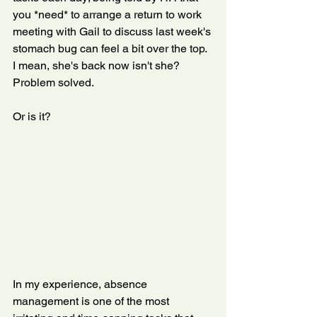
you *need* to arrange a return to work 
meeting with Gail to discuss last week's 
stomach bug can feel a bit over the top. 
I mean, she's back now isn't she? 
Problem solved. 
Or is it?
In my experience, absence 
management is one of the most 