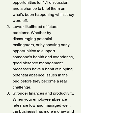
opportunities for 1:1 discussion, 
and a chance to brief them on 
what's been happening whilst they 
were off.
Lower likelihood of future 
problems. Whether by 
discouraging potential 
malingerers, or by spotting early 
opportunities to support 
someone's health and attendance, 
good absence management 
processes have a habit of nipping 
potential absence issues in the 
bud before they become a real 
challenge.
Stronger finances and productivity. 
When your employee absence 
rates are low and managed well, 
the business has more money and 