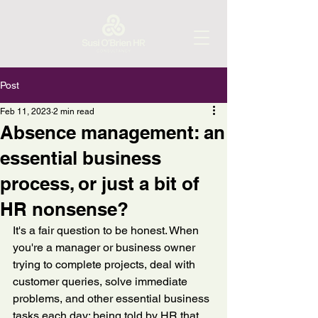
Post
Feb 11, 2023
2 min read
Absence management: an
essential business
process, or just a bit of
HR nonsense?
It's a fair question to be honest. When 
you're a manager or business owner 
trying to complete projects, deal with 
customer queries, solve immediate 
problems, and other essential business 
tasks each day; being told by HR that 