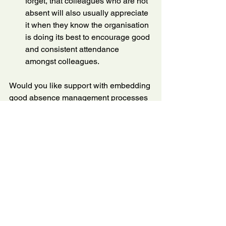
forget, that colleagues who are not 
absent will also usually appreciate 
it when they know the organisation 
is doing its best to encourage good 
and consistent attendance 
amongst colleagues.
Would you like support with embedding 
good absence management processes 
within your organisation? Do get in 
touch. I've been a manager, and I know 
how it feels, but I also know my stuff 
about HR.