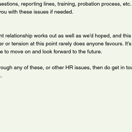
estions, reporting lines, training, probation process, et
you with these issues if needed.
 relationship works out as well as we’d hoped, and this
r or tension at this point rarely does anyone favours. It’s
 to move on and look forward to the future.
through any of these, or other HR issues, then do get in to
k
. 