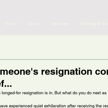
Home
About
Services
Training & Ev
meone's resignation c
f...
h longed-for resignation is in. But what do you do next a
ve experienced quiet exhilaration after receiving the re