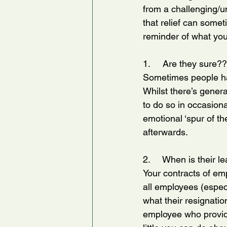
from a challenging/u
that relief can somet
reminder of what you 
1.     Are they sure?
Sometimes people hav
Whilst there’s genera
to do so in occasion
emotional ‘spur of th
afterwards.
2.     When is their l
Your contracts of emp
all employees (especi
what their resignatio
employee who provides