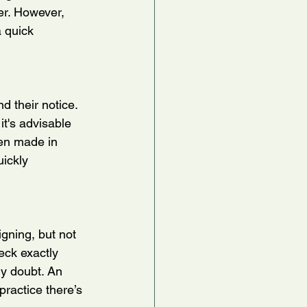
er. However, 
 quick 
 their notice. 
it's advisable 
en made in 
ickly 
gning, but not 
eck exactly 
ny doubt. An 
practice there’s 