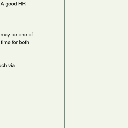
c. A good HR 
 may be one of 
 time for both 
uch via 