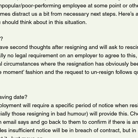
npopular/poor-performing employee at some point or oth
imes distract us a bit from necessary next steps. Here’s a
should think about in this situation.
??
e second thoughts after resigning and will ask to rescind
lly no legal requirement on an employer to agree to this, 
al circumstances where the resignation has obviously be
e moment’ fashion and the request to un-resign follows qu
eaving date?
loyment will require a specific period of notice when resi
ally those resigning in bad humour) will provide this. Ch
n email says and go back to them to confirm if there is a
 insufficient notice will be in breach of contract, but in 