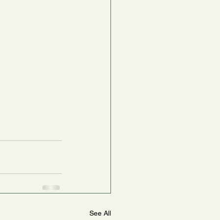
See All