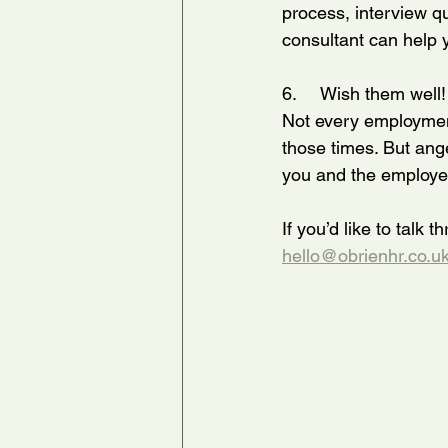
process, interview qu
consultant can help 
6.     Wish them well!
Not every employment
those times. But ange
you and the employee
If you’d like to talk 
hello@obrienhr.co.u