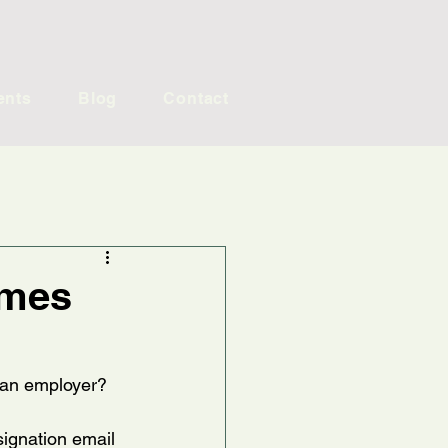
ents
Blog
Contact
omes
s an employer?
signation email 